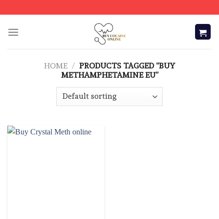
Skip
to
content
HOME
/
PRODUCTS TAGGED “BUY
METHAMPHETAMINE EU”