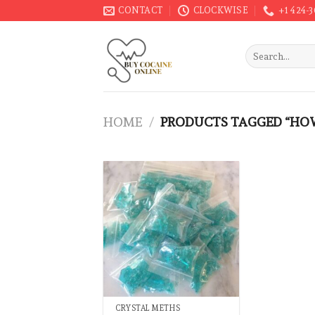
Skip
CONTACT
CLOCKWISE
+1 424-
to
content
Search
for:
HOME
/
PRODUCTS TAGGED “HOW
CRYSTAL METHS