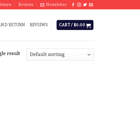
Return
Reviews
Newsletter
AND RETURN
REVIEWS
CART /
$
0.00
le result