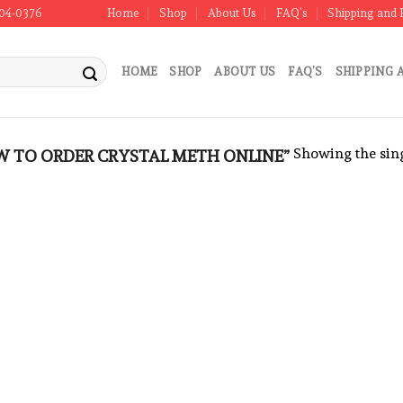
304-0376
Home
Shop
About Us
FAQ’s
Shipping and 
HOME
SHOP
ABOUT US
FAQ’S
SHIPPING 
Showing the sing
 TO ORDER CRYSTAL METH ONLINE”